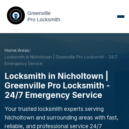
Home
/
Areas
/
Locksmith in Nicholtown | Greenville Pro Locksmith - 24/7
Emergency Service
Locksmith in Nicholtown |
Greenville Pro Locksmith -
24/7 Emergency Service
Your trusted locksmith experts serving
Nicholtown and surrounding areas with fast,
reliable, and professional service 24/7