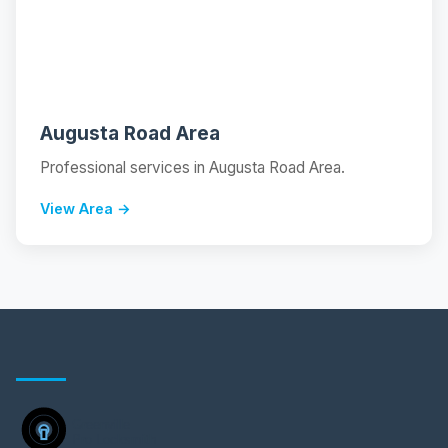
📍
Augusta Road Area
Professional services in Augusta Road Area.
View Area →