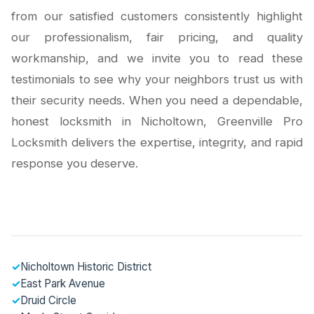
from our satisfied customers consistently highlight
our professionalism, fair pricing, and quality
workmanship, and we invite you to read these
testimonials to see why your neighbors trust us with
their security needs. When you need a dependable,
honest locksmith in Nicholtown, Greenville Pro
Locksmith delivers the expertise, integrity, and rapid
response you deserve.
✓
Nicholtown Historic District
✓
East Park Avenue
✓
Druid Circle