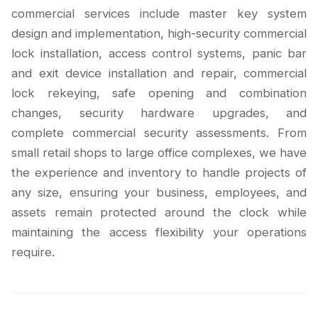
commercial services include master key system
design and implementation, high-security commercial
lock installation, access control systems, panic bar
and exit device installation and repair, commercial
lock rekeying, safe opening and combination
changes, security hardware upgrades, and
complete commercial security assessments. From
small retail shops to large office complexes, we have
the experience and inventory to handle projects of
any size, ensuring your business, employees, and
assets remain protected around the clock while
maintaining the access flexibility your operations
require.