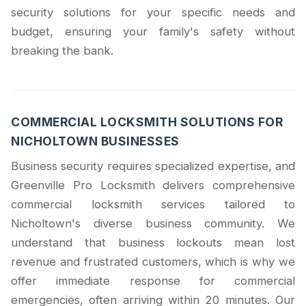
security solutions for your specific needs and
budget, ensuring your family's safety without
breaking the bank.
COMMERCIAL LOCKSMITH SOLUTIONS FOR
NICHOLTOWN BUSINESSES
Business security requires specialized expertise, and
Greenville Pro Locksmith delivers comprehensive
commercial locksmith services tailored to
Nicholtown's diverse business community. We
understand that business lockouts mean lost
revenue and frustrated customers, which is why we
offer immediate response for commercial
emergencies, often arriving within 20 minutes. Our