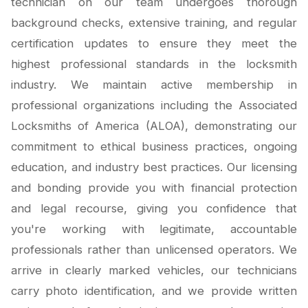
technician on our team undergoes thorough
background checks, extensive training, and regular
certification updates to ensure they meet the
highest professional standards in the locksmith
industry. We maintain active membership in
professional organizations including the Associated
Locksmiths of America (ALOA), demonstrating our
commitment to ethical business practices, ongoing
education, and industry best practices. Our licensing
and bonding provide you with financial protection
and legal recourse, giving you confidence that
you're working with legitimate, accountable
professionals rather than unlicensed operators. We
arrive in clearly marked vehicles, our technicians
carry photo identification, and we provide written