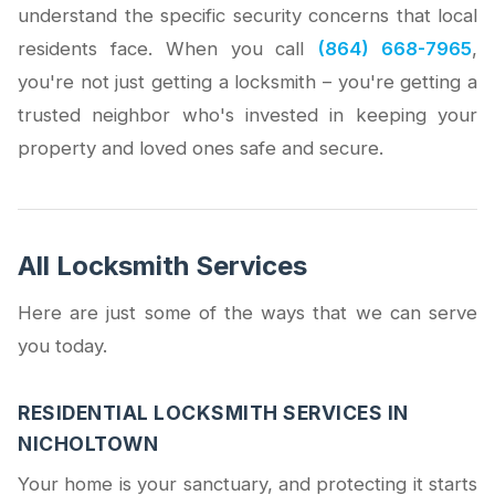
understand the specific security concerns that local
residents face. When you call
(864) 668-7965
,
you're not just getting a locksmith – you're getting a
trusted neighbor who's invested in keeping your
property and loved ones safe and secure.
All Locksmith Services
Here are just some of the ways that we can serve
you today.
RESIDENTIAL LOCKSMITH SERVICES IN
NICHOLTOWN
Your home is your sanctuary, and protecting it starts