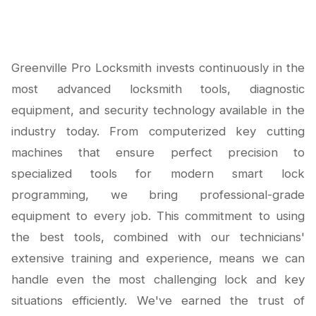
Greenville Pro Locksmith invests continuously in the
most advanced locksmith tools, diagnostic
equipment, and security technology available in the
industry today. From computerized key cutting
machines that ensure perfect precision to
specialized tools for modern smart lock
programming, we bring professional-grade
equipment to every job. This commitment to using
the best tools, combined with our technicians'
extensive training and experience, means we can
handle even the most challenging lock and key
situations efficiently. We've earned the trust of