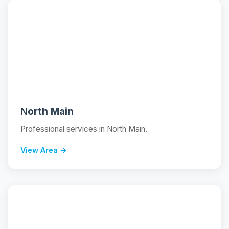
📍
North Main
Professional services in North Main.
View Area →