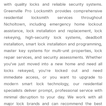
with quality locks and reliable security systems.
Greenville Pro Locksmith provides comprehensive
residential locksmith services throughout
Nicholtown, including emergency home lockout
assistance, lock installation and replacement, lock
rekeying, high-security lock systems, deadbolt
installation, smart lock installation and programming,
master key systems for multi-unit properties, lock
repair services, and security assessments. Whether
you've just moved into a new home and need all
locks rekeyed, you're locked out and need
immediate access, or you want to upgrade to
modern smart lock technology, our residential
specialists deliver prompt, professional service with
minimal disruption to your day. We work with all
major lock brands and can recommend the best