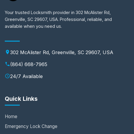
Your trusted Locksmith provider in 302 McAlister Rd,
Greenville, SC 29607, USA. Professional, reliable, and
available when you need us.
302 McAlister Rd, Greenville, SC 29607, USA
(864) 668-7965
24/7 Available
Quick Links
Home
Emergency Lock Change