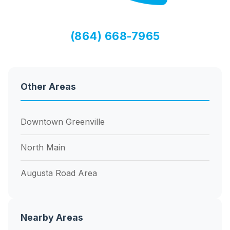
(864) 668-7965
Other Areas
Downtown Greenville
North Main
Augusta Road Area
Nearby Areas