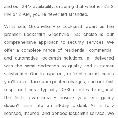
and our 24/7 availability, ensuring that whether it's 2
PM or 2 AM, you're never left stranded.
What sets Greenville Pro Locksmith apart as the
premier Locksmith Greenville, SC choice is our
comprehensive approach to security services. We
offer a complete range of residential, commercial,
and automotive locksmith solutions, all delivered
with the same dedication to quality and customer
satisfaction. Our transparent, upfront pricing means
you'll never face unexpected charges, and our fast
response times – typically 20-30 minutes throughout
the Nicholtown area – ensure your emergency
doesn't turn into an all-day ordeal. As a fully
licensed, insured, and bonded locksmith service, we