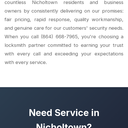
countless Nicholtown residents and business
owners by consistently delivering on our promises:
fair pricing, rapid response, quality workmanship,
and genuine care for our customers' security needs.
When you call (864) 668-7965, you're choosing a
locksmith partner committed to earning your trust
with every call and exceeding your expectations
with every service.
Need Service in
Nicholtown?