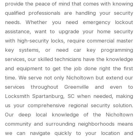
provide the peace of mind that comes with knowing
qualified professionals are handling your security
needs. Whether you need emergency lockout
assistance, want to upgrade your home security
with high-security locks, require commercial master
key systems, or need car key programming
services, our skilled technicians have the knowledge
and equipment to get the job done right the first
time. We serve not only Nicholtown but extend our
services throughout Greenville and even to
Locksmith Spartanburg, SC when needed, making
us your comprehensive regional security solution.
Our deep local knowledge of the Nicholtown
community and surrounding neighborhoods means
we can navigate quickly to your location and