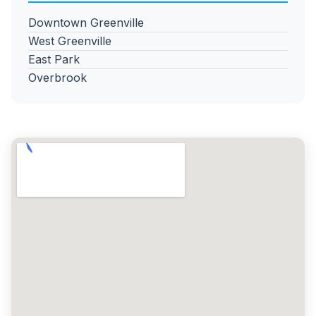
Downtown Greenville
West Greenville
East Park
Overbrook