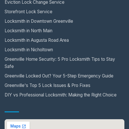
Eviction Lock Change Service
Storefront Lock Service
Locksmith in Downtown Greenville
Locksmith in North Main
Locksmith in Augusta Road Area
Locksmith in Nicholtown
Greenville Home Security: 5 Pro Locksmith Tips to Stay
Safe
Greenville Locked Out? Your 5-Step Emergency Guide
Greenville's Top 5 Lock Issues & Pro Fixes
DIY vs Professional Locksmith: Making the Right Choice