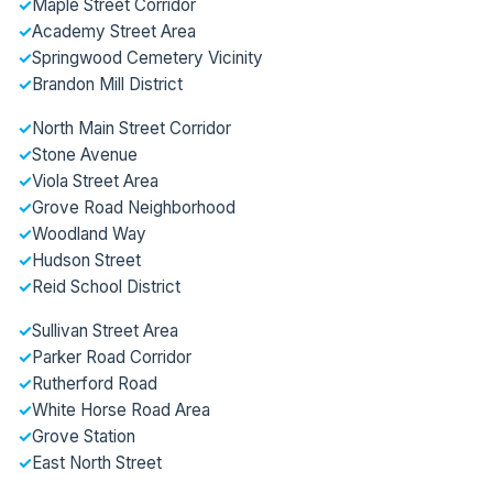
✓
Maple Street Corridor
✓
Academy Street Area
✓
Springwood Cemetery Vicinity
✓
Brandon Mill District
✓
North Main Street Corridor
✓
Stone Avenue
✓
Viola Street Area
✓
Grove Road Neighborhood
✓
Woodland Way
✓
Hudson Street
✓
Reid School District
✓
Sullivan Street Area
✓
Parker Road Corridor
✓
Rutherford Road
✓
White Horse Road Area
✓
Grove Station
✓
East North Street