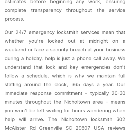
estimates before beginning any work, ensuring
complete transparency throughout the service
process.
Our 24/7 emergency locksmith services mean that
whether you're locked out at midnight on a
weekend or face a security breach at your business
during a holiday, help is just a phone call away. We
understand that lock and key emergencies don't
follow a schedule, which is why we maintain full
staffing around the clock, 365 days a year. Our
immediate response commitment – typically 20-30
minutes throughout the Nicholtown area – means
you won't be left waiting for hours wondering when
help will arrive. The Nicholtown locksmith 302
McAlister Rd Greenville SC 29607 USA reviews