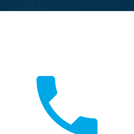
Call Now
Fast local service available