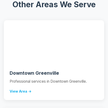
Other Areas We Serve
📍
Downtown Greenville
Professional services in Downtown Greenville.
View Area →