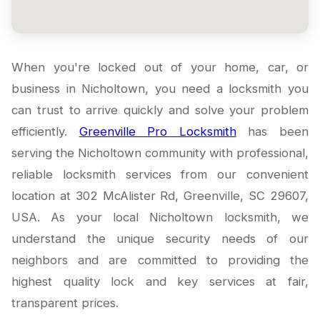
When you're locked out of your home, car, or
business in Nicholtown, you need a locksmith you
can trust to arrive quickly and solve your problem
efficiently.
Greenville Pro Locksmith
has been
serving the Nicholtown community with professional,
reliable locksmith services from our convenient
location at 302 McAlister Rd, Greenville, SC 29607,
USA. As your local Nicholtown locksmith, we
understand the unique security needs of our
neighbors and are committed to providing the
highest quality lock and key services at fair,
transparent prices.