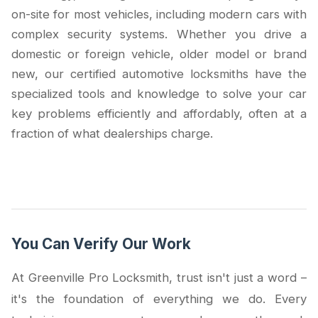
on-site for most vehicles, including modern cars with
complex security systems. Whether you drive a
domestic or foreign vehicle, older model or brand
new, our certified automotive locksmiths have the
specialized tools and knowledge to solve your car
key problems efficiently and affordably, often at a
fraction of what dealerships charge.
You Can Verify Our Work
At Greenville Pro Locksmith, trust isn't just a word –
it's the foundation of everything we do. Every