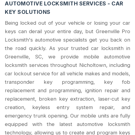
AUTOMOTIVE LOCKSMITH SERVICES - CAR
KEY SOLUTIONS
Being locked out of your vehicle or losing your car
keys can derail your entire day, but Greenville Pro
Locksmith's automotive specialists get you back on
the road quickly. As your trusted car locksmith in
Greenville, SC, we provide mobile automotive
locksmith services throughout Nicholtown, including
car lockout service for all vehicle makes and models,
transponder key programming, key fob
replacement and programming, ignition repair and
replacement, broken key extraction, laser-cut key
creation, keyless entry system repair, and
emergency trunk opening. Our mobile units are fully
equipped with the latest automotive locksmith
technology, allowing us to create and program keys