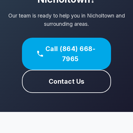
Our team is ready to help you in Nicholtown and
surrounding areas.
Call (864) 668-
7965
Contact Us