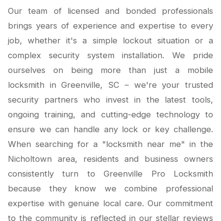
Our team of licensed and bonded professionals
brings years of experience and expertise to every
job, whether it's a simple lockout situation or a
complex security system installation. We pride
ourselves on being more than just a mobile
locksmith in Greenville, SC – we're your trusted
security partners who invest in the latest tools,
ongoing training, and cutting-edge technology to
ensure we can handle any lock or key challenge.
When searching for a "locksmith near me" in the
Nicholtown area, residents and business owners
consistently turn to Greenville Pro Locksmith
because they know we combine professional
expertise with genuine local care. Our commitment
to the community is reflected in our stellar reviews